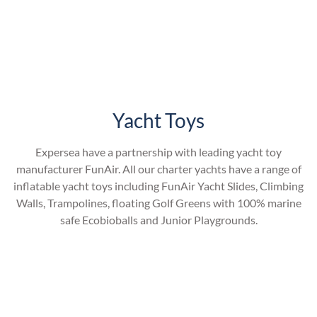
Yacht Toys
Expersea have a partnership with leading yacht toy
manufacturer FunAir. All our charter yachts have a range of
inflatable yacht toys including FunAir Yacht Slides, Climbing
Walls, Trampolines, floating Golf Greens with 100% marine
safe Ecobioballs and Junior Playgrounds.