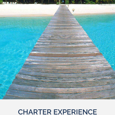
CHARTER EXPERIENCE