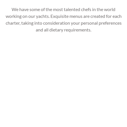
We have some of the most talented chefs in the world
working on our yachts. Exquisite menus are created for each
charter, taking into consideration your personal preferences
and all dietary requirements.