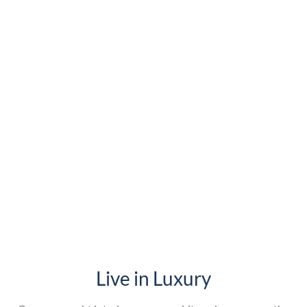
Live in Luxury