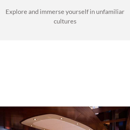
Explore and immerse yourself in unfamiliar
cultures