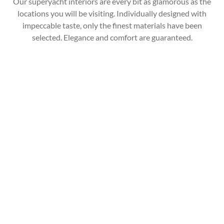
Our superyacht interiors are every bit as glamorous as the
locations you will be visiting. Individually designed with
impeccable taste, only the finest materials have been
selected. Elegance and comfort are guaranteed.